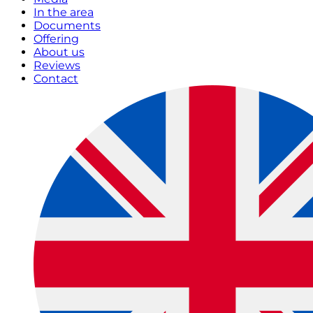
In the area
Documents
Offering
About us
Reviews
Contact