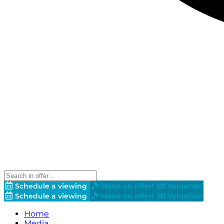
Schedule a viewing
Make an offer!
Valuation
Schedule a viewing
Make an offer!
Valuation
Home
Media