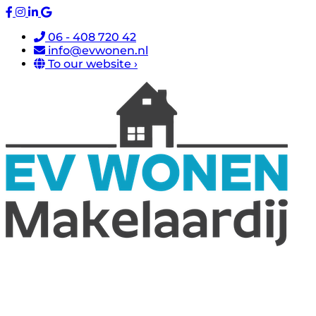
06 - 408 720 42
info@evwonen.nl
To our website ›