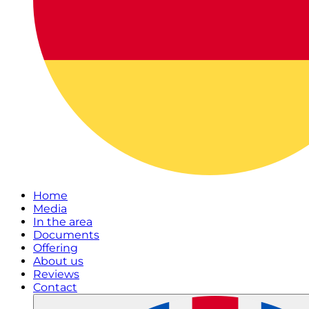
Home
Media
In the area
Documents
Offering
About us
Reviews
Contact